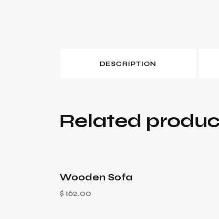
DESCRIPTION
Related produc
Wooden Sofa
$
162.00