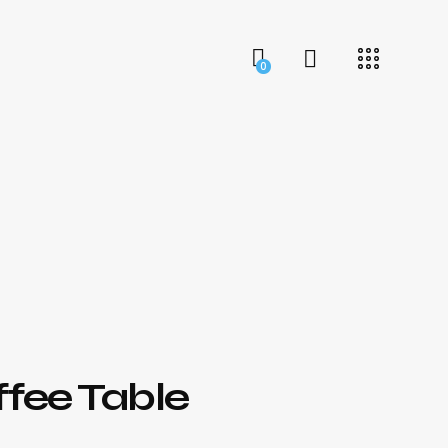
0
ffee Table