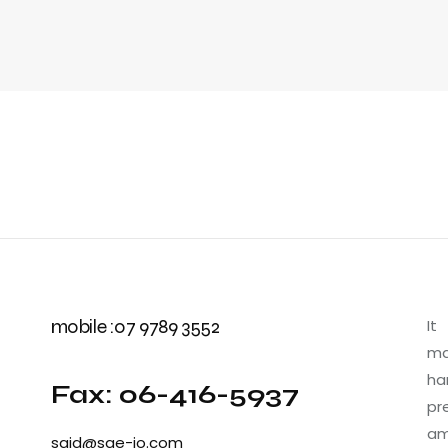
mobile :07 9789 3552
It
ma
ha
Fax: 06-416-5937
pr
am
said@sae-jo.com