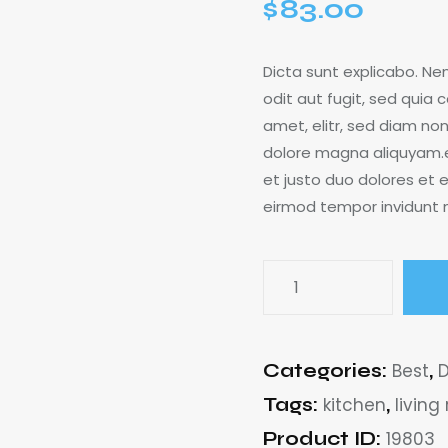
$
83.00
Dicta sunt explicabo. N
odit aut fugit, sed quia 
amet, elitr, sed diam n
dolore magna aliquyam.e
et justo duo dolores et e
eirmod tempor invidunt
Categories:
Best
,
Tags:
kitchen
,
living
Product ID:
19803