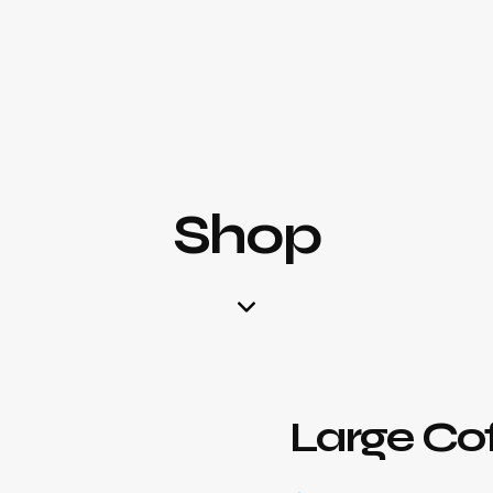
Shop
Large Co