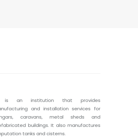
 is an institution that provides
nufacturing and installation services for
ngars, caravans, metal sheds and
efabricated buildings. It also manufactures
putation tanks and cisterns.