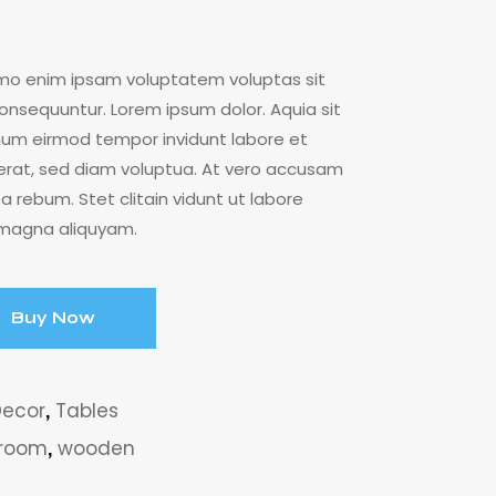
emo enim ipsam voluptatem voluptas sit
consequuntur. Lorem ipsum dolor. Aquia sit
onum eirmod tempor invidunt labore et
rat, sed diam voluptua. At vero accusam
a rebum. Stet clitain vidunt ut labore
 magna aliquyam.
Buy Now
Decor
,
Tables
 room
,
wooden