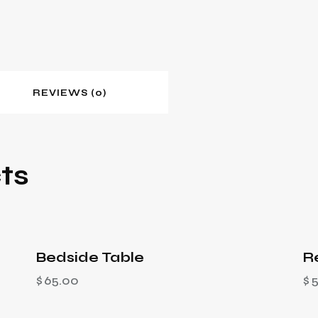
REVIEWS (0)
ts
Bedside Table
R
$
65.00
$