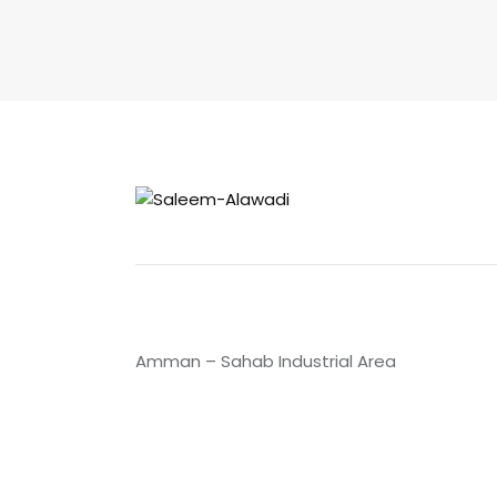
Amman – Sahab Industrial Area