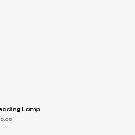
eading Lamp
50.00