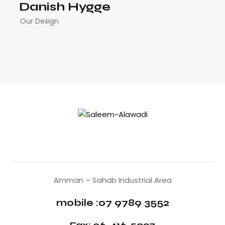
Danish Hygge
Our Design
Amman – Sahab Industrial Area
mobile :07 9789 3552