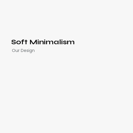
Soft Minimalism
Our Design