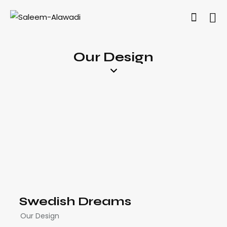
Our Design
Swedish Dreams
Our Design