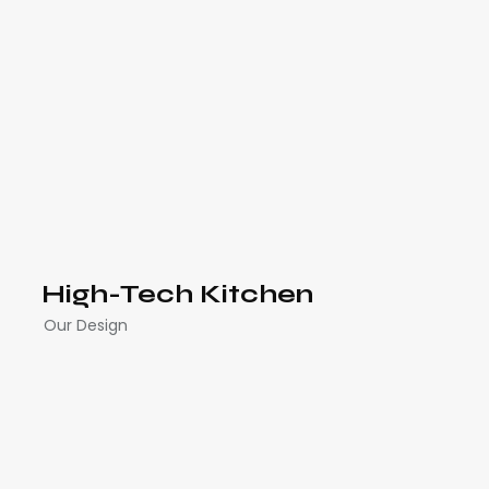
High-Tech Kitchen
Our Design