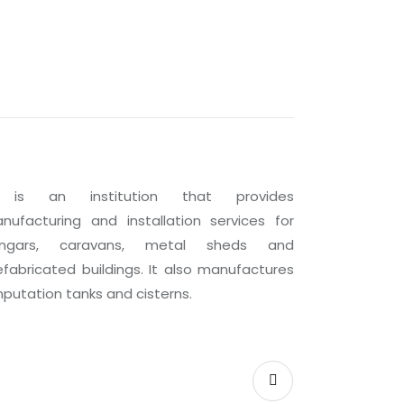
 is an institution that provides
nufacturing and installation services for
ngars, caravans, metal sheds and
efabricated buildings. It also manufactures
putation tanks and cisterns.