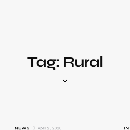
Tag: Rural
April 21, 2020
NEWS
IN