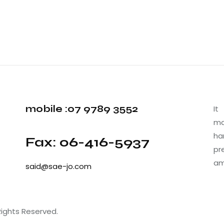
mobile :07 9789 3552
It
ma
ha
Fax: 06-416-5937
pr
am
said@sae-jo.com
Rights Reserved.