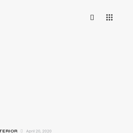
April 20, 2020
TERIOR