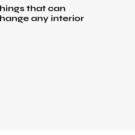
hings that can
hange any interior