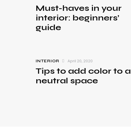
Must-haves in your
interior: beginners’
guide
April 20, 2020
INTERIOR
Tips to add color to a
neutral space