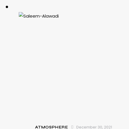
December 30, 2021
ATMOSPHERE