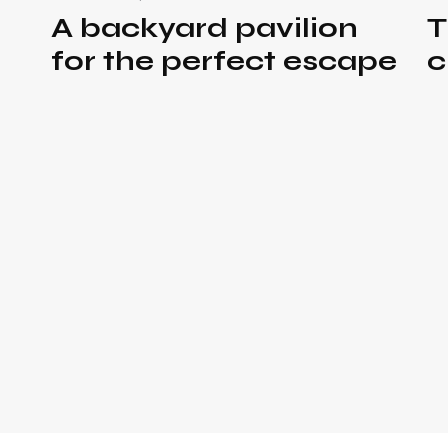
A backyard pavilion
T
for the perfect escape
c