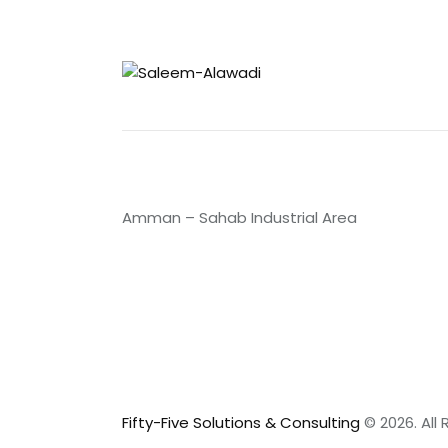
Amman – Sahab Industrial Area
Fifty-Five Solutions & Consulting
© 2026. All 