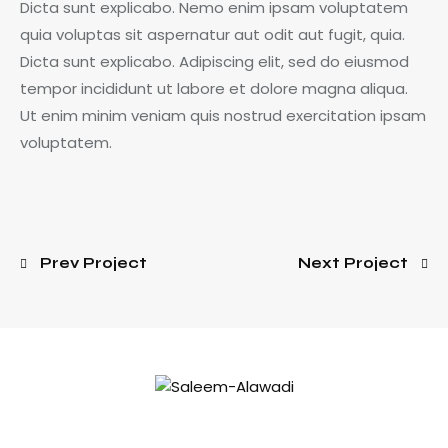
Dicta sunt explicabo. Nemo enim ipsam voluptatem
quia voluptas sit aspernatur aut odit aut fugit, quia.
Dicta sunt explicabo. Adipiscing elit, sed do eiusmod
tempor incididunt ut labore et dolore magna aliqua.
Ut enim minim veniam quis nostrud exercitation ipsam
voluptatem.
Prev Project
Next Project