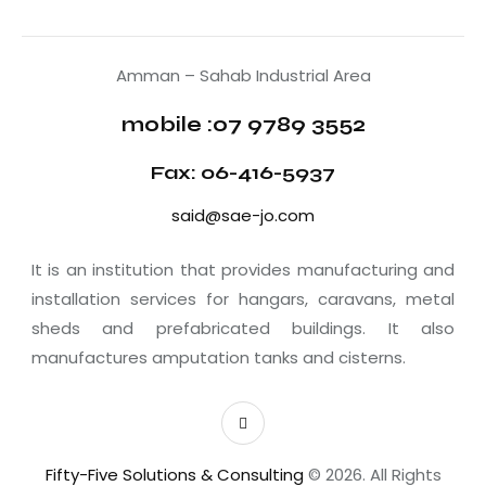
Amman – Sahab Industrial Area
mobile :07 9789 3552
Fax: 06-416-5937
said@sae-jo.com
It is an institution that provides manufacturing and
installation services for hangars, caravans, metal
sheds and prefabricated buildings. It also
manufactures amputation tanks and cisterns.
Fifty-Five Solutions & Consulting
© 2026. All Rights