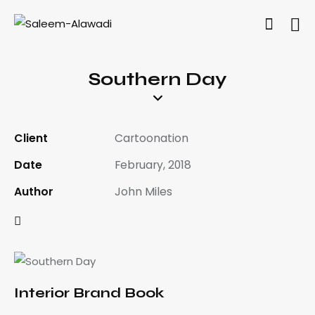
Southern Day
Client
Cartoonation
Date
February, 2018
Author
John Miles
Interior Brand Book