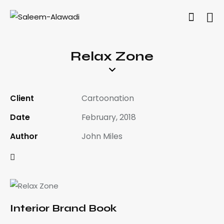
Relax Zone
Client
Cartoonation
Date
February, 2018
Author
John Miles
Interior Brand Book