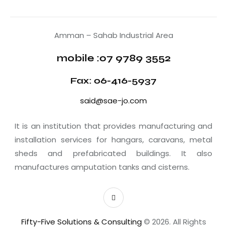
Amman – Sahab Industrial Area
mobile :07 9789 3552
Fax: 06-416-5937
said@sae-jo.com
It is an institution that provides manufacturing and
installation services for hangars, caravans, metal
sheds and prefabricated buildings. It also
manufactures amputation tanks and cisterns.
Fifty-Five Solutions & Consulting
© 2026. All Rights