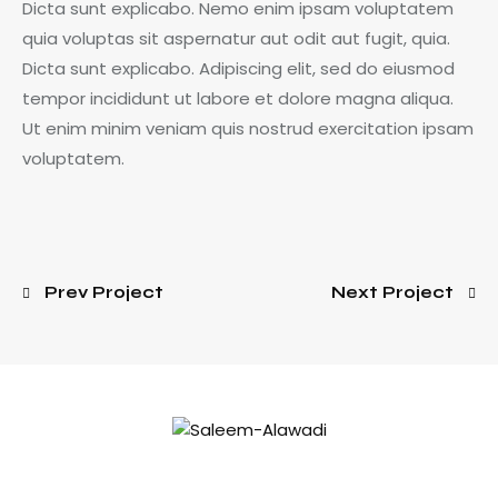
Dicta sunt explicabo. Nemo enim ipsam voluptatem
quia voluptas sit aspernatur aut odit aut fugit, quia.
Dicta sunt explicabo. Adipiscing elit, sed do eiusmod
tempor incididunt ut labore et dolore magna aliqua.
Ut enim minim veniam quis nostrud exercitation ipsam
voluptatem.
Prev Project
Next Project