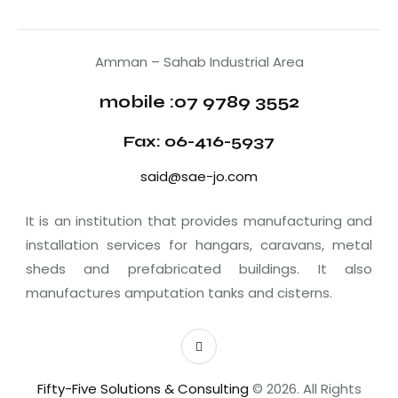
Amman – Sahab Industrial Area
mobile :07 9789 3552
Fax: 06-416-5937
said@sae-jo.com
It is an institution that provides manufacturing and
installation services for hangars, caravans, metal
sheds and prefabricated buildings. It also
manufactures amputation tanks and cisterns.
Fifty-Five Solutions & Consulting
© 2026. All Rights