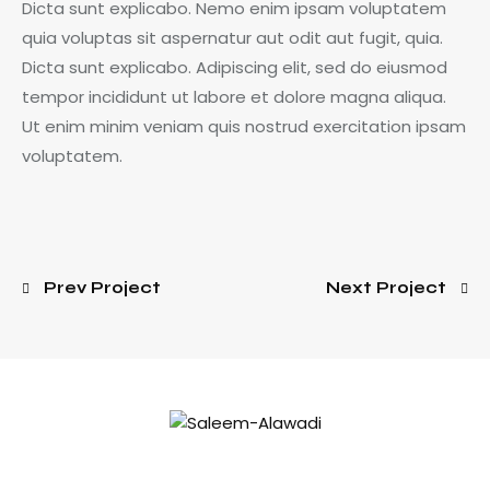
Dicta sunt explicabo. Nemo enim ipsam voluptatem
quia voluptas sit aspernatur aut odit aut fugit, quia.
Dicta sunt explicabo. Adipiscing elit, sed do eiusmod
tempor incididunt ut labore et dolore magna aliqua.
Ut enim minim veniam quis nostrud exercitation ipsam
voluptatem.
Prev Project
Next Project