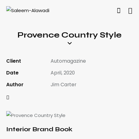
Provence Country Style
Client
Automagazine
Date
April, 2020
Author
Jim Carter
Interior Brand Book