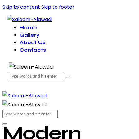
Skip to content
Skip to footer
Home
Gallery
About Us
Contacts
Modern