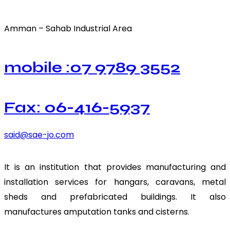
Amman – Sahab Industrial Area
mobile :07 9789 3552
Fax: 06-416-5937
said@sae-jo.com
It is an institution that provides manufacturing and
installation services for hangars, caravans, metal
sheds and prefabricated buildings. It also
manufactures amputation tanks and cisterns.