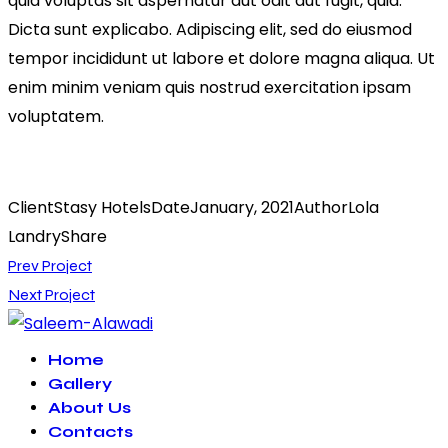
quia voluptas sit aspernatur aut odit aut fugit, quia.
Dicta sunt explicabo. Adipiscing elit, sed do eiusmod
tempor incididunt ut labore et dolore magna aliqua. Ut
enim minim veniam quis nostrud exercitation ipsam
voluptatem.
Client
Stasy Hotels
Date
January, 2021
Author
Lola
Landry
Share
Post
Prev Project
Next Project
navigation
Home
Gallery
About Us
Contacts