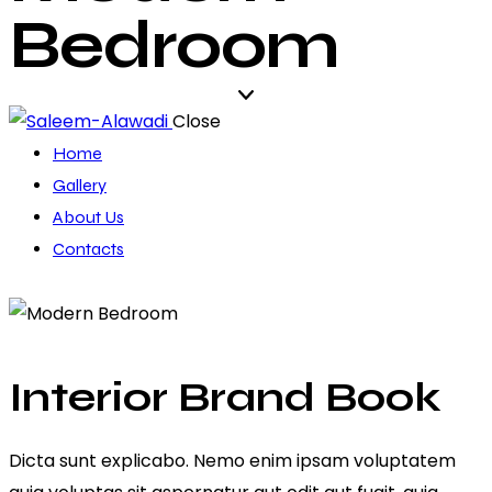
Bedroom
Close
Home
Gallery
About Us
Contacts
Interior Brand Book
Dicta sunt explicabo. Nemo enim ipsam voluptatem