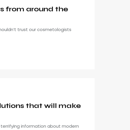
gs from around the
houldn’t trust our cosmetologists
utions that will make
it terrifying information about modern