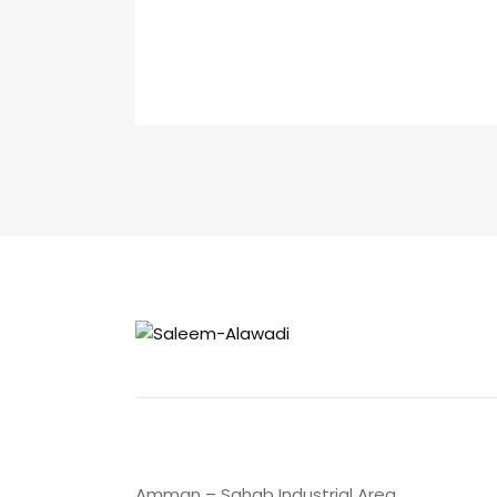
Amman – Sahab Industrial Area