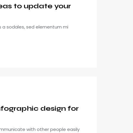
eas to update your
is a sodales, sed elementum mi
fographic design for
mmunicate with other people easily