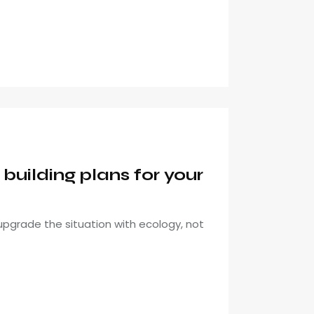
uilding plans for your
pgrade the situation with ecology, not