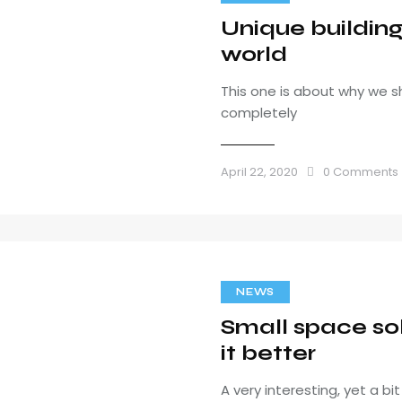
Unique buildin
world
This one is about why we s
completely
April 22, 2020
0
Comments
NEWS
Small space sol
it better
A very interesting, yet a b