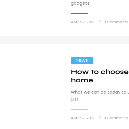
gadgets
April 22, 2020
0
Comments
NEWS
How to choose b
home
What we can do today to u
just…
April 22, 2020
0
Comments