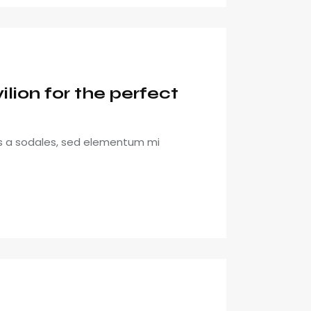
lion for the perfect
is a sodales, sed elementum mi