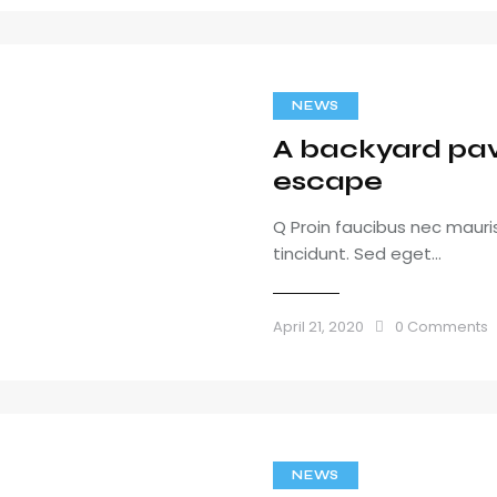
NEWS
A backyard pavi
escape
Q Proin faucibus nec maur
tincidunt. Sed eget…
April 21, 2020
0
Comments
NEWS