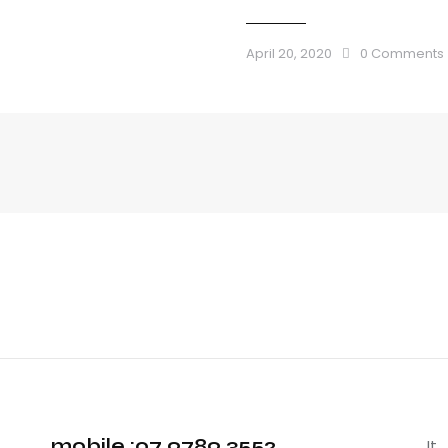
April 20, 2020
0
Comments
mobile :07 9789 3552
It