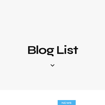
Blog List
NEWS