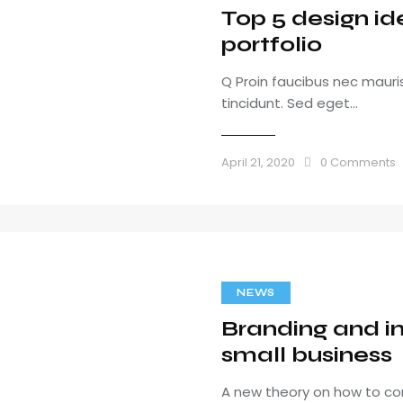
Top 5 design id
portfolio
Q Proin faucibus nec maur
tincidunt. Sed eget…
April 21, 2020
0
Comments
NEWS
Branding and in
small business
A new theory on how to co